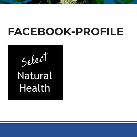
FACEBOOK-PROFILE