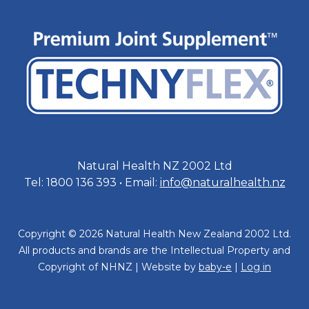
Natural Health NZ 2002 Ltd
Tel: 1800 136 393 • Email:
info@naturalhealth.nz
Copyright © 2026 Natural Health New Zealand 2002 Ltd.
All products and brands are the Intellectual Property and
Copyright of NHNZ | Website by
baby-e
|
Log in