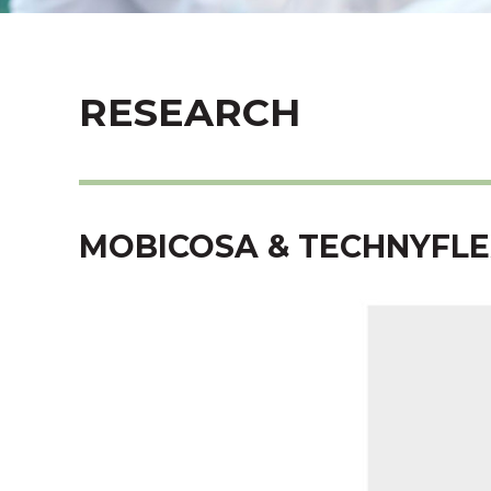
RESEARCH
MOBICOSA & TECHNYFLE