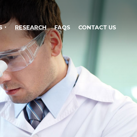
S
RESEARCH
FAQS
CONTACT US