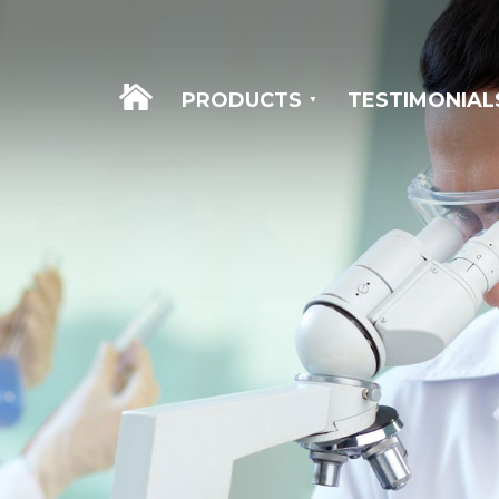
WELCOME
PRODUCTS
TESTIMONIAL