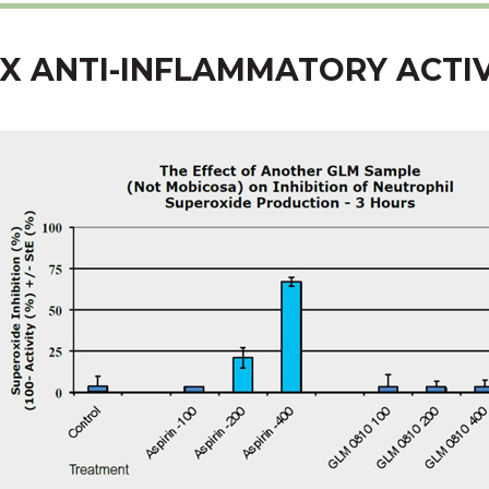
X ANTI-INFLAMMATORY ACTIV