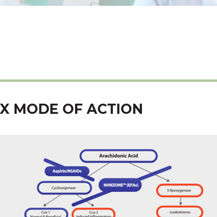
X MODE OF ACTION