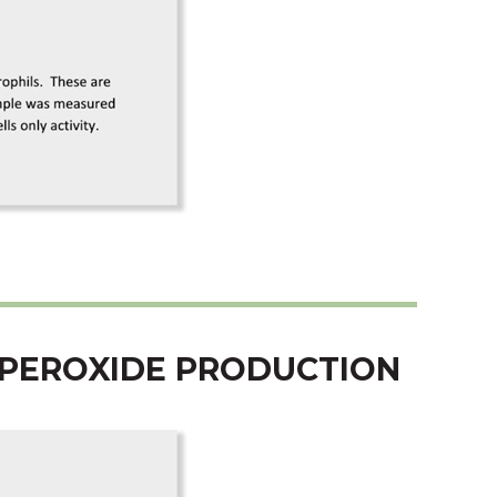
UPEROXIDE PRODUCTION