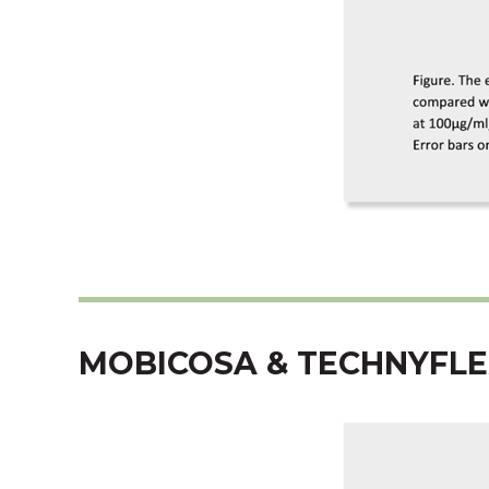
MOBICOSA & TECHNYFLE