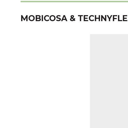
MOBICOSA & TECHNYFLE