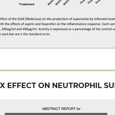
X EFFECT ON NEUTROPHIL S