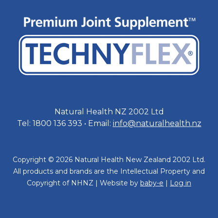
Natural Health NZ 2002 Ltd
Tel: 1800 136 393 • Email:
info@naturalhealth.nz
Copyright © 2026 Natural Health New Zealand 2002 Ltd.
All products and brands are the Intellectual Property and
Copyright of NHNZ | Website by
baby-e
|
Log in