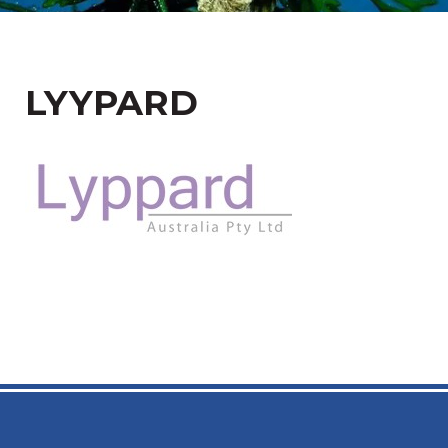
LYYPARD