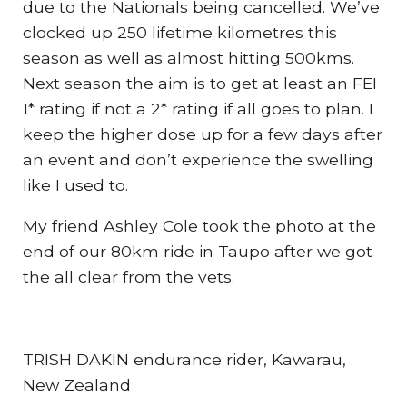
due to the Nationals being cancelled. We’ve
clocked up 250 lifetime kilometres this
season as well as almost hitting 500kms.
Next season the aim is to get at least an FEI
1* rating if not a 2* rating if all goes to plan. I
keep the higher dose up for a few days after
an event and don’t experience the swelling
like I used to.
My friend Ashley Cole took the photo at the
end of our 80km ride in Taupo after we got
the all clear from the vets.
TRISH DAKIN endurance rider, Kawarau,
New Zealand