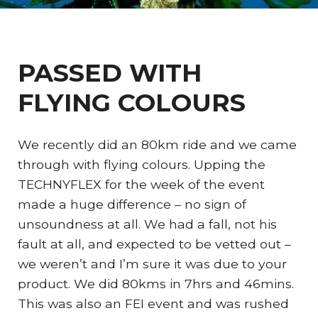
PASSED WITH
FLYING COLOURS
We recently did an 80km ride and we came
through with flying colours. Upping the
TECHNYFLEX for the week of the event
made a huge difference – no sign of
unsoundness at all. We had a fall, not his
fault at all, and expected to be vetted out –
we weren’t and I’m sure it was due to your
product. We did 80kms in 7hrs and 46mins.
This was also an FEI event and was rushed