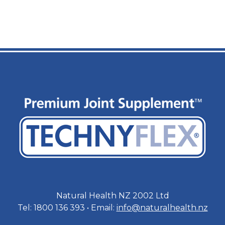
Natural Health NZ 2002 Ltd
Tel: 1800 136 393 • Email:
info@naturalhealth.nz