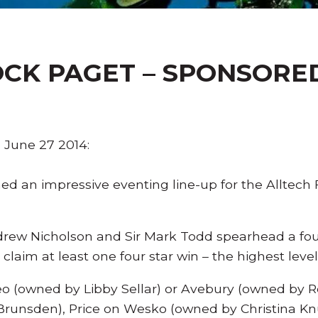
CK PAGET – SPONSORED 
June 27 2014:
 an impressive eventing line-up for the Alltech 
ew Nicholson and Sir Mark Todd spearhead a four
claim at least one four star win – the highest leve
o (owned by Libby Sellar) or Avebury (owned by 
 Brunsden), Price on Wesko (owned by Christina Kn