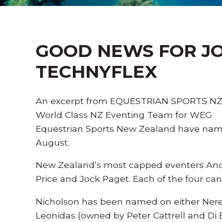
GOOD NEWS FOR JO
TECHNYFLEX
An excerpt from EQUESTRIAN SPORTS NZ 
World Class NZ Eventing Team for WEG
Equestrian Sports New Zealand have named
August.
New Zealand’s most capped eventers Andr
Price and Jock Paget. Each of the four can 
Nicholson has been named on either Nere
Leonidas (owned by Peter Cattrell and Di