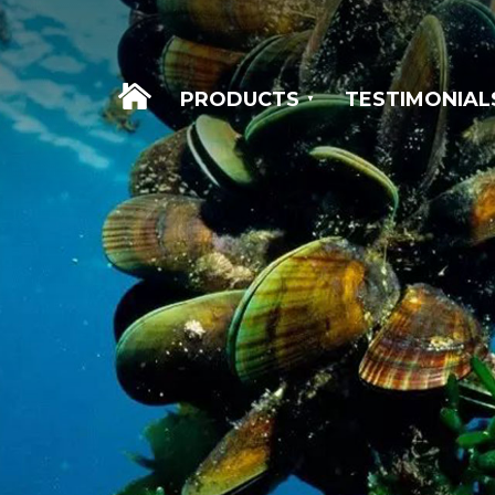
WELCOME
PRODUCTS
TESTIMONIAL