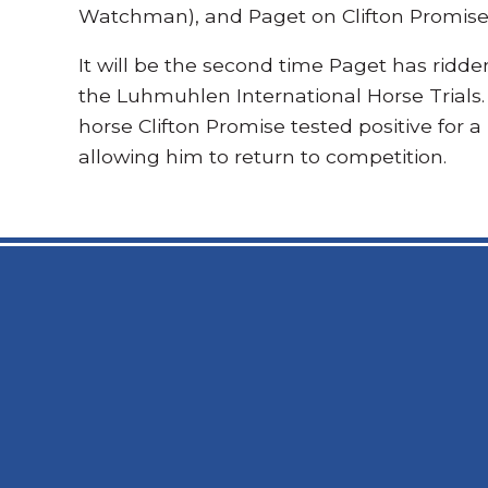
Watchman), and Paget on Clifton Promise 
It will be the second time Paget has ridden
the Luhmuhlen International Horse Trials. 
horse Clifton Promise tested positive for a
allowing him to return to competition.