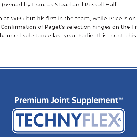
(owned by Frances Stead and Russell Hall).
 at WEG but his first in the team, while Price is on
Confirmation of Paget’s selection hinges on the fina
 banned substance last year. Earlier this month his