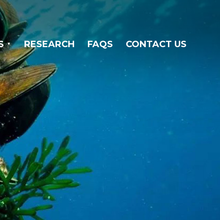
S
RESEARCH
FAQS
CONTACT US