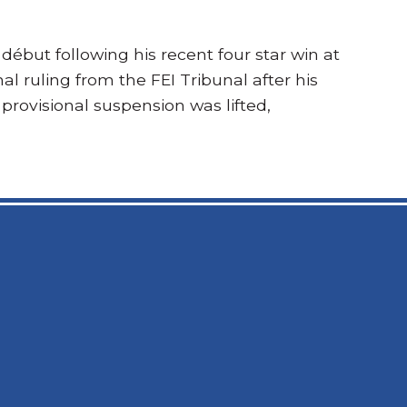
 début following his recent four star win at
l ruling from the FEI Tribunal after his
 provisional suspension was lifted,