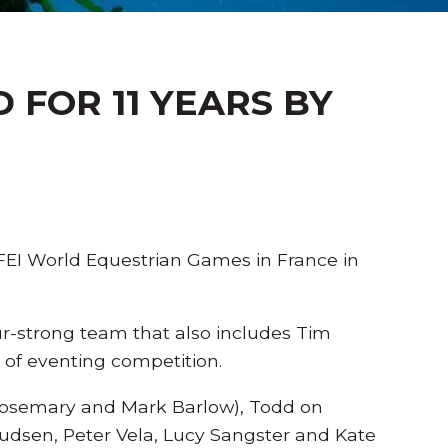
FOR 11 YEARS BY
FEI World Equestrian Games in France in
-strong team that also includes Tim
l of eventing competition.
Rosemary and Mark Barlow), Todd on
udsen, Peter Vela, Lucy Sangster and Kate